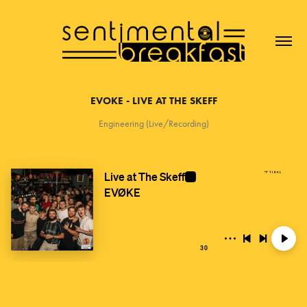
EVOKE - LIVE AT THE SKEFF
Engineering (Live/Recording)