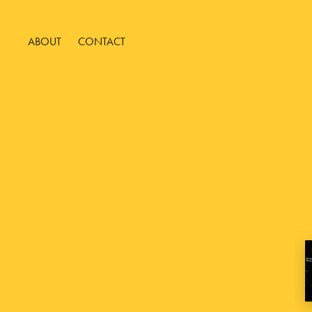
ABOUT
CONTACT