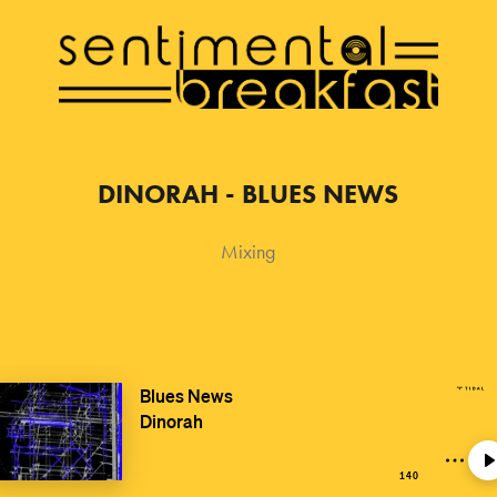
DINORAH - BLUES NEWS
Mixing