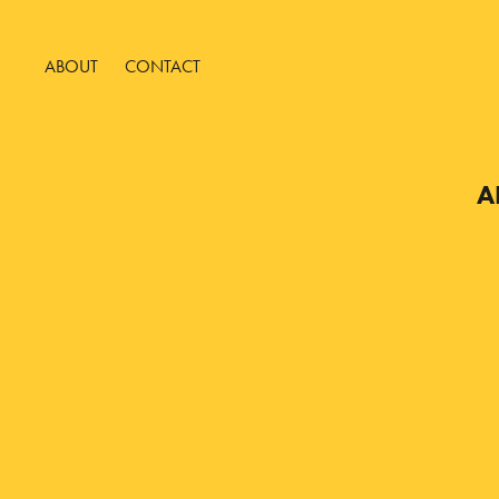
ABOUT
CONTACT
A