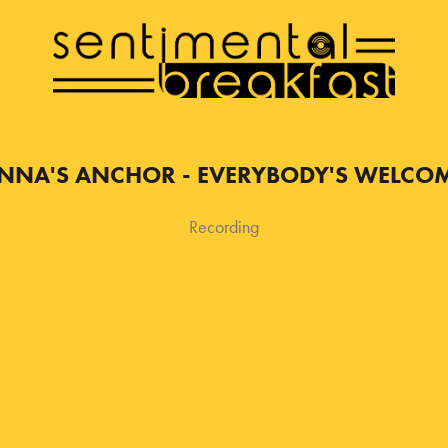
NNA'S ANCHOR - EVERYBODY'S WELCO
Recording