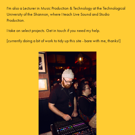
I'm also a Lecturer in Music Production & Technology at the Technological
University of the Shannon, where I teach Live Sound and Studio
Production.
I take on select projects. Get in touch if you need my help.
[currently doing a bit of work to tidy up this site - bare with me, thanks!]