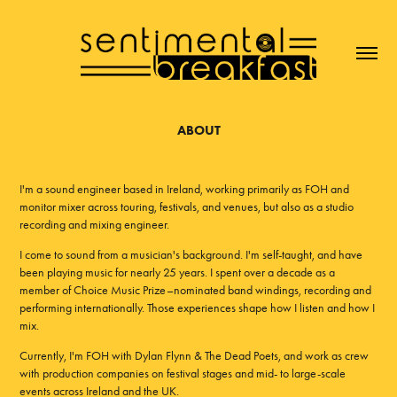
ABOUT
I'm a sound engineer based in Ireland, working primarily as FOH and
monitor mixer across touring, festivals, and venues, but also as a studio
recording and mixing engineer.
I come to sound from a musician's background. I'm self-taught, and have
been playing music for nearly 25 years. I spent over a decade as a
member of Choice Music Prize–nominated band windings, recording and
performing internationally. Those experiences shape how I listen and how I
mix.
Currently, I'm FOH with Dylan Flynn & The Dead Poets, and work as crew
with production companies on festival stages and mid- to large-scale
events across Ireland and the UK.